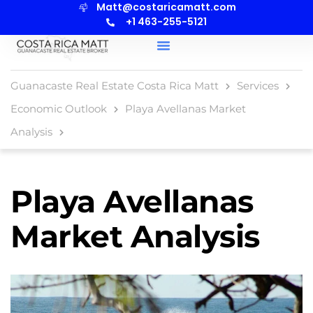
Matt@costaricamatt.com
content
+1 463-255-5121
Guanacaste Real Estate Costa Rica Matt
Services
Economic Outlook
Playa Avellanas Market
Analysis
Playa Avellanas
Market Analysis