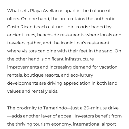
What sets Playa Avellanas apart is the balance it
offers. On one hand, the area retains the authentic
Costa Rican beach culture—dirt roads shaded by
ancient trees, beachside restaurants where locals and
travelers gather, and the iconic Lola’s restaurant,
where visitors can dine with their feet in the sand. On
the other hand, significant infrastructure
improvements and increasing demand for vacation
rentals, boutique resorts, and eco-luxury
developments are driving appreciation in both land
values and rental yields.
The proximity to Tamarindo—just a 20-minute drive
—adds another layer of appeal. Investors benefit from
the thriving tourism economy, international airport