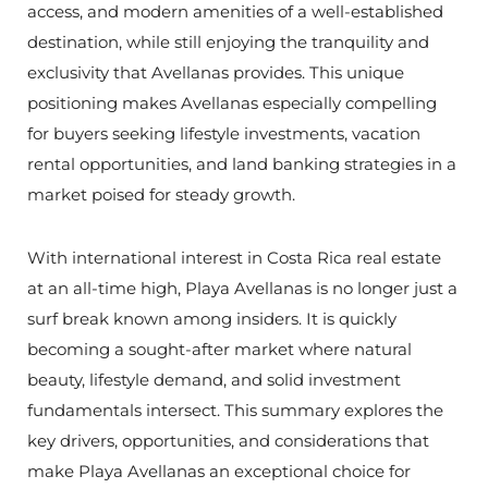
access, and modern amenities of a well-established
destination, while still enjoying the tranquility and
exclusivity that Avellanas provides. This unique
positioning makes Avellanas especially compelling
for buyers seeking lifestyle investments, vacation
rental opportunities, and land banking strategies in a
market poised for steady growth.
With international interest in Costa Rica real estate
at an all-time high, Playa Avellanas is no longer just a
surf break known among insiders. It is quickly
becoming a sought-after market where natural
beauty, lifestyle demand, and solid investment
fundamentals intersect. This summary explores the
key drivers, opportunities, and considerations that
make Playa Avellanas an exceptional choice for