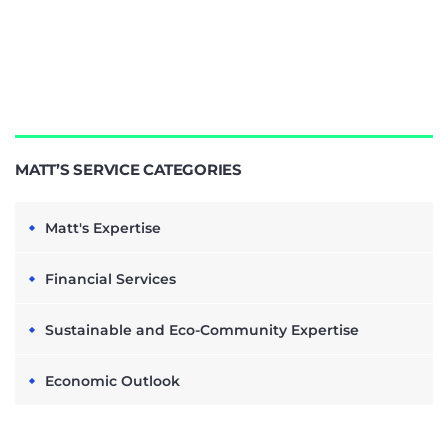
MATT’S SERVICE CATEGORIES
Matt's Expertise
Financial Services
Sustainable and Eco-Community Expertise
Economic Outlook