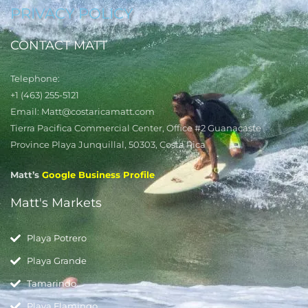
PRIVACY POLICY
CONTACT MATT
Telephone:
+1 (463) 255-5121
Email: Matt@costaricamatt.com
Tierra Pacifica Commercial Center, Office #2 Guanacaste
Province Playa Junquillal, 50303, Costa Rica
Matt’s
Google Business Profile
Matt's Markets
Playa Potrero
Playa Grande
Tamarindo
Playa Flamingo