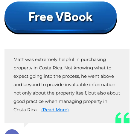
Matt was extremely helpful in purchasing
property in Costa Rica. Not knowing what to
expect going into the process, he went above
and beyond to provide invaluable information
not only about the property itself, but also about
good practice when managing property in
Costa Rica.
(Read More)