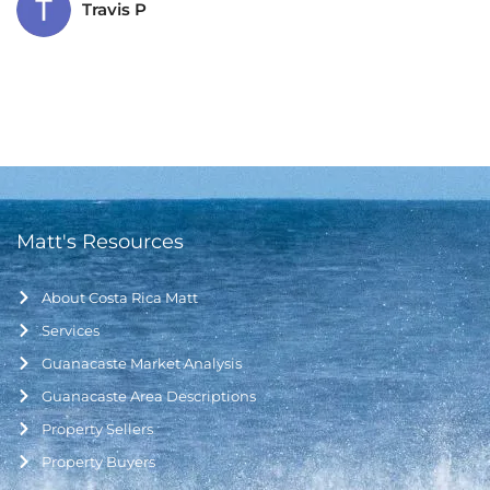
Travis P
Matt's Resources
About Costa Rica Matt
Services
Guanacaste Market Analysis
Guanacaste Area Descriptions
Property Sellers
Property Buyers