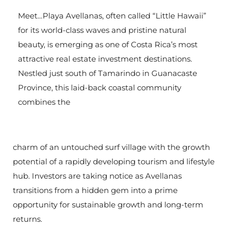
Meet…Playa Avellanas, often called “Little Hawaii”
for its world-class waves and pristine natural
beauty, is emerging as one of Costa Rica’s most
attractive real estate investment destinations.
Nestled just south of Tamarindo in Guanacaste
Province, this laid-back coastal community
combines the
charm of an untouched surf village with the growth
potential of a rapidly developing tourism and lifestyle
hub. Investors are taking notice as Avellanas
transitions from a hidden gem into a prime
opportunity for sustainable growth and long-term
returns.