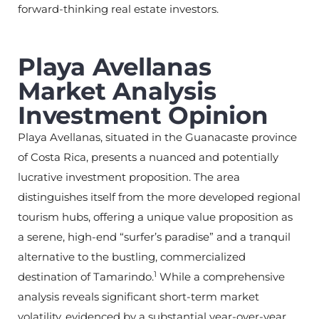
forward-thinking real estate investors.
Playa Avellanas
Market Analysis
Investment Opinion
Playa Avellanas, situated in the Guanacaste province
of Costa Rica, presents a nuanced and potentially
lucrative investment proposition. The area
distinguishes itself from the more developed regional
tourism hubs, offering a unique value proposition as
a serene, high-end “surfer’s paradise” and a tranquil
alternative to the bustling, commercialized
1
destination of Tamarindo.
While a comprehensive
analysis reveals significant short-term market
volatility, evidenced by a substantial year-over-year