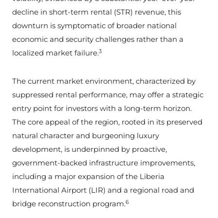
decline in short-term rental (STR) revenue, this
downturn is symptomatic of broader national
economic and security challenges rather than a
3
localized market failure.
The current market environment, characterized by
suppressed rental performance, may offer a strategic
entry point for investors with a long-term horizon.
The core appeal of the region, rooted in its preserved
natural character and burgeoning luxury
development, is underpinned by proactive,
government-backed infrastructure improvements,
including a major expansion of the Liberia
International Airport (LIR) and a regional road and
6
bridge reconstruction program.