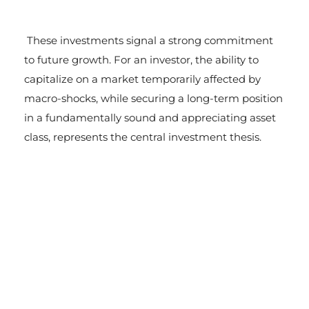
These investments signal a strong commitment
to future growth. For an investor, the ability to
capitalize on a market temporarily affected by
macro-shocks, while securing a long-term position
in a fundamentally sound and appreciating asset
class, represents the central investment thesis.