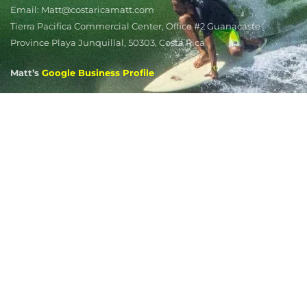
Email: Matt@costaricamatt.com
Tierra Pacifica Commercial Center, Office #2 Guanacaste
Province Playa Junquillal, 50303, Costa Rica
Matt’s
Google Business Profile
Matt's Markets
Playa Potrero
Playa Grande
Tamarindo
Playa Flamingo
Playa Avellanas
Playa Junquillal
Guanacaste Real Estate Listing Alerts