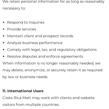
We retain personal information for as long as reasonably
necessary to:
Respond to inquiries
Provide services
Maintain client and prospect records
Analyze business performance
Comply with legal, tax, and regulatory obligations
Resolve disputes and enforce agreements
When information is no longer reasonably needed, we
may delete, anonymize, or securely retain it as required
by law or business needs.
11. International Users
Costa Rica Matt may work with clients and website
visitors from multiple countries.