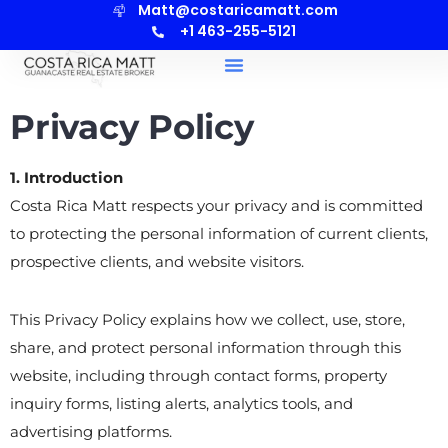
Matt@costaricamatt.com
+1 463-255-5121
Privacy Policy
1. Introduction
Costa Rica Matt respects your privacy and is committed
to protecting the personal information of current clients,
prospective clients, and website visitors.
This Privacy Policy explains how we collect, use, store,
share, and protect personal information through this
website, including through contact forms, property
inquiry forms, listing alerts, analytics tools, and
advertising platforms.