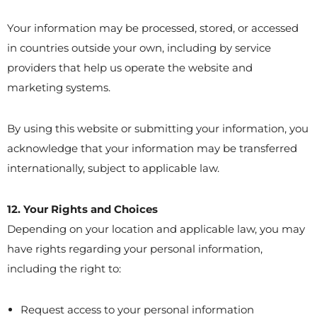
Your information may be processed, stored, or accessed
in countries outside your own, including by service
providers that help us operate the website and
marketing systems.
By using this website or submitting your information, you
acknowledge that your information may be transferred
internationally, subject to applicable law.
12. Your Rights and Choices
Depending on your location and applicable law, you may
have rights regarding your personal information,
including the right to:
Request access to your personal information