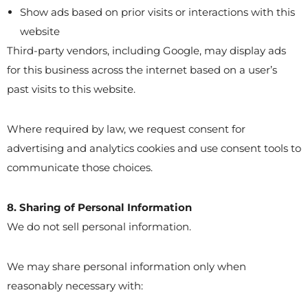
Show ads based on prior visits or interactions with this
website
Third-party vendors, including Google, may display ads
for this business across the internet based on a user’s
past visits to this website.
Where required by law, we request consent for
advertising and analytics cookies and use consent tools to
communicate those choices.
8. Sharing of Personal Information
We do not sell personal information.
We may share personal information only when
reasonably necessary with: