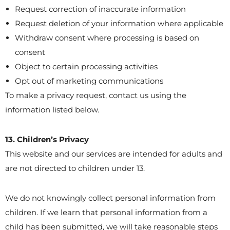
Request correction of inaccurate information
Request deletion of your information where applicable
Withdraw consent where processing is based on
consent
Object to certain processing activities
Opt out of marketing communications
To make a privacy request, contact us using the
information listed below.
13. Children’s Privacy
This website and our services are intended for adults and
are not directed to children under 13.
We do not knowingly collect personal information from
children. If we learn that personal information from a
child has been submitted, we will take reasonable steps