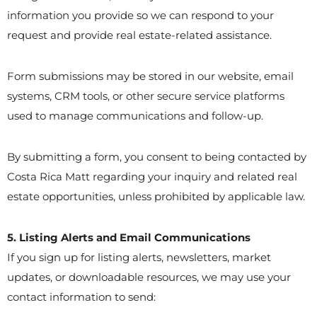
information you provide so we can respond to your
request and provide real estate-related assistance.
Form submissions may be stored in our website, email
systems, CRM tools, or other secure service platforms
used to manage communications and follow-up.
By submitting a form, you consent to being contacted by
Costa Rica Matt regarding your inquiry and related real
estate opportunities, unless prohibited by applicable law.
5. Listing Alerts and Email Communications
If you sign up for listing alerts, newsletters, market
updates, or downloadable resources, we may use your
contact information to send: