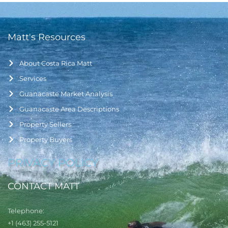
Matt's Resources
About Costa Rica Matt
Services
Guanacaste Market Analysis
Guanacaste Area Descriptions
Property Sellers
Property Buyers
PRIVACY POLICY
CONTACT MATT
Telephone:
+1 (463) 255-5121