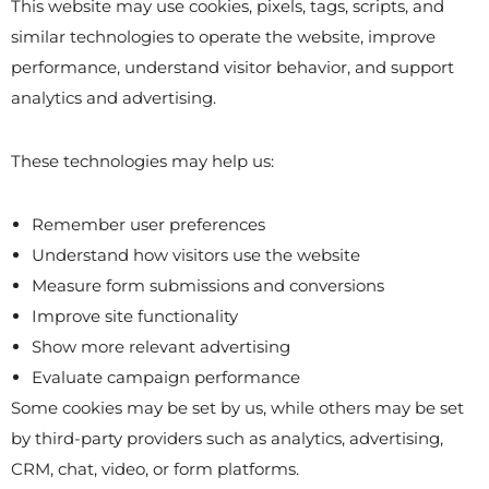
This website may use cookies, pixels, tags, scripts, and
similar technologies to operate the website, improve
performance, understand visitor behavior, and support
analytics and advertising.
These technologies may help us:
Remember user preferences
Understand how visitors use the website
Measure form submissions and conversions
Improve site functionality
Show more relevant advertising
Evaluate campaign performance
Some cookies may be set by us, while others may be set
by third-party providers such as analytics, advertising,
CRM, chat, video, or form platforms.