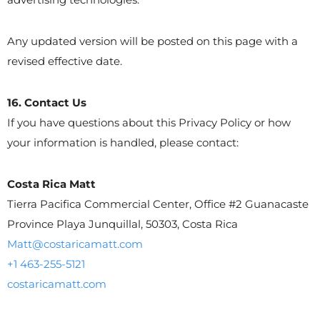
Any updated version will be posted on this page with a
revised effective date.
16. Contact Us
If you have questions about this Privacy Policy or how
your information is handled, please contact:
Costa Rica Matt
Tierra Pacifica Commercial Center, Office #2 Guanacaste
Province Playa Junquillal, 50303, Costa Rica
Matt@costaricamatt.com
+1 463-255-5121
costaricamatt.com