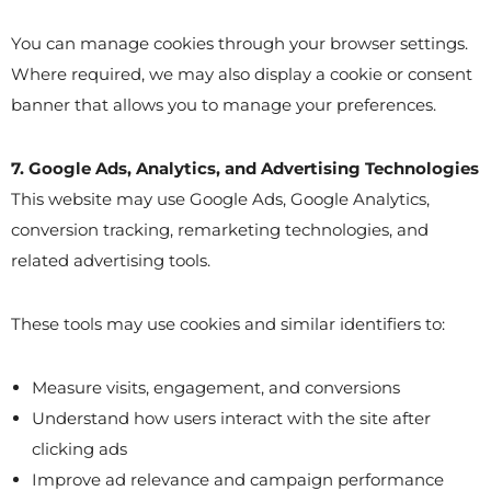
You can manage cookies through your browser settings.
Where required, we may also display a cookie or consent
banner that allows you to manage your preferences.
7. Google Ads, Analytics, and Advertising Technologies
This website may use Google Ads, Google Analytics,
conversion tracking, remarketing technologies, and
related advertising tools.
These tools may use cookies and similar identifiers to:
Measure visits, engagement, and conversions
Understand how users interact with the site after
clicking ads
Improve ad relevance and campaign performance