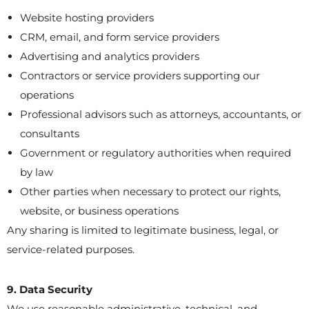
Website hosting providers
CRM, email, and form service providers
Advertising and analytics providers
Contractors or service providers supporting our
operations
Professional advisors such as attorneys, accountants, or
consultants
Government or regulatory authorities when required
by law
Other parties when necessary to protect our rights,
website, or business operations
Any sharing is limited to legitimate business, legal, or
service-related purposes.
9. Data Security
We use reasonable administrative, technical, and