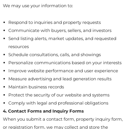
We may use your information to:
Respond to inquiries and property requests
Communicate with buyers, sellers, and investors
Send listing alerts, market updates, and requested
resources
Schedule consultations, calls, and showings
Personalize communications based on your interests
Improve website performance and user experience
Measure advertising and lead generation results
Maintain business records
Protect the security of our website and systems
Comply with legal and professional obligations
4. Contact Forms and Inquiry Forms
When you submit a contact form, property inquiry form,
or registration form, we may collect and store the