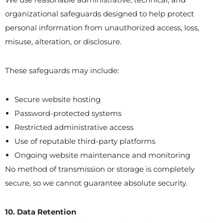
organizational safeguards designed to help protect
personal information from unauthorized access, loss,
misuse, alteration, or disclosure.
These safeguards may include:
Secure website hosting
Password-protected systems
Restricted administrative access
Use of reputable third-party platforms
Ongoing website maintenance and monitoring
No method of transmission or storage is completely
secure, so we cannot guarantee absolute security.
10. Data Retention