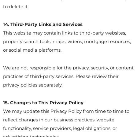
to delete it.
14. Third-Party Links and Services
This website may contain links to third-party websites,
property search tools, maps, videos, mortgage resources,
or social media platforms.
We are not responsible for the privacy, security, or content
practices of third-party services. Please review their
privacy policies separately.
15. Changes to This Privacy Policy
We may update this Privacy Policy from time to time to
reflect changes in our business practices, website
functionality, service providers, legal obligations, or
advertising technologies.