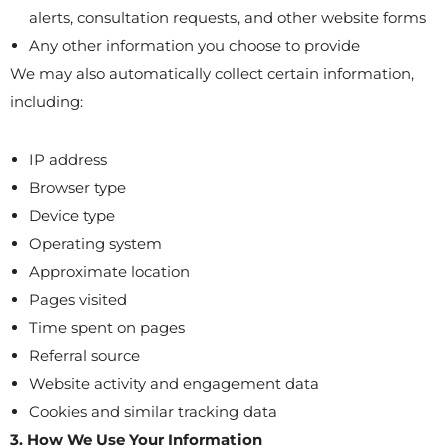
alerts, consultation requests, and other website forms
Any other information you choose to provide
We may also automatically collect certain information,
including:
IP address
Browser type
Device type
Operating system
Approximate location
Pages visited
Time spent on pages
Referral source
Website activity and engagement data
Cookies and similar tracking data
3. How We Use Your Information