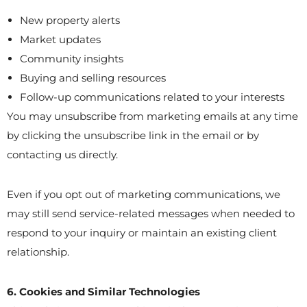
New property alerts
Market updates
Community insights
Buying and selling resources
Follow-up communications related to your interests
You may unsubscribe from marketing emails at any time
by clicking the unsubscribe link in the email or by
contacting us directly.
Even if you opt out of marketing communications, we
may still send service-related messages when needed to
respond to your inquiry or maintain an existing client
relationship.
6. Cookies and Similar Technologies