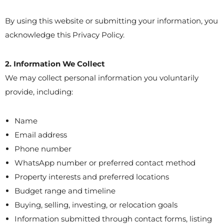
By using this website or submitting your information, you
acknowledge this Privacy Policy.
2. Information We Collect
We may collect personal information you voluntarily
provide, including:
Name
Email address
Phone number
WhatsApp number or preferred contact method
Property interests and preferred locations
Budget range and timeline
Buying, selling, investing, or relocation goals
Information submitted through contact forms, listing