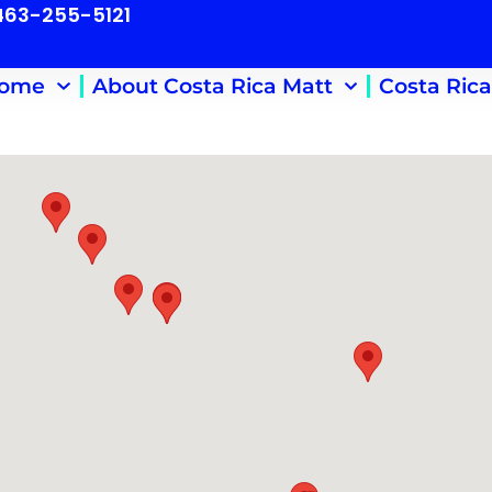
 463-255-5121
ome
About Costa Rica Matt
Costa Rica