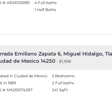
 #: AR261126981
4 Full baths
1 Half Baths
rrada Emiliano Zapata 6, Miguel Hidalgo, Tl
udad de Mexico 14250
- $1,996
ated in Ciudad de Mexico
5 Bedrooms
lt in 1989
2 Full baths
S #: MX261074287
241
SqFt