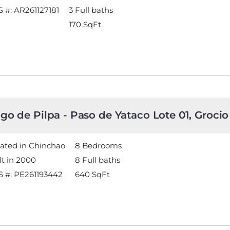
 #: AR261127181
3 Full baths
170
SqFt
go de Pilpa - Paso de Yataco Lote 01, Grocio
ated in Chinchao
8 Bedrooms
lt in 2000
8 Full baths
 #: PE261193442
640
SqFt