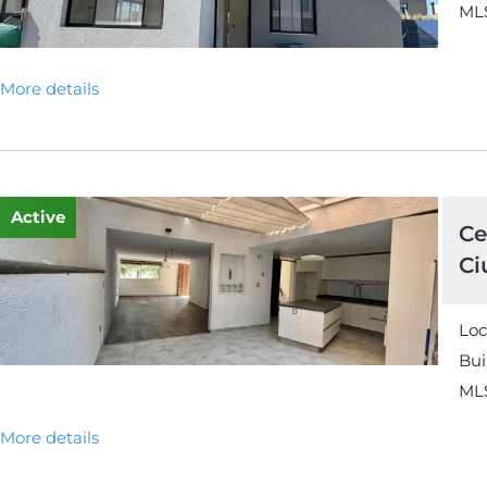
MLS
More details
Active
Ce
Ci
Loc
Bui
ML
More details