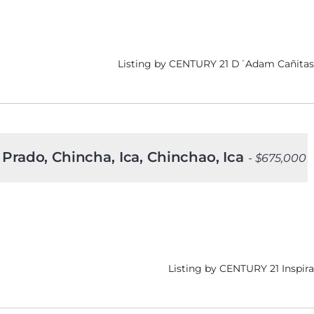
Listing by CENTURY 21 D´Adam Cañitas
 Prado, Chincha, Ica, Chinchao, Ica
- $675,000
Listing by CENTURY 21 Inspira