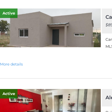
Active
Ca
$8
Ca
MLS
More details
Active
Al