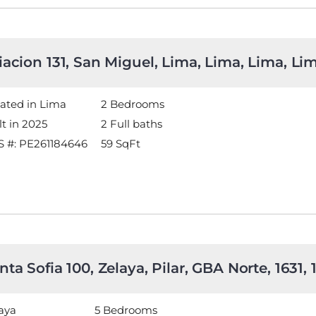
iacion 131, San Miguel, Lima, Lima, Lima, L
ated in Lima
2 Bedrooms
lt in 2025
2 Full baths
 #: PE261184646
59
SqFt
nta Sofia 100, Zelaya, Pilar, GBA Norte, 1631,
aya
5 Bedrooms