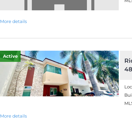
MLS
More details
Active
Ri
48
Loc
Bui
MLS
More details