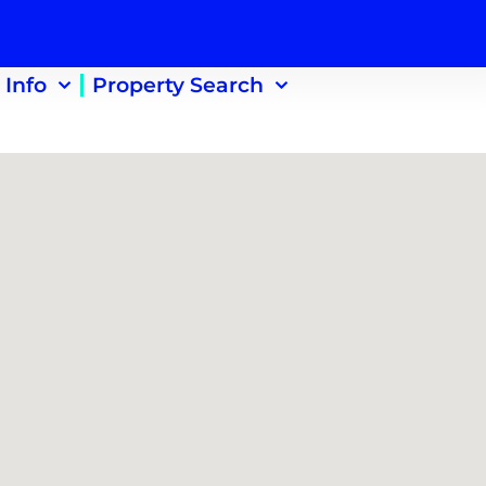
 Info
Property Search