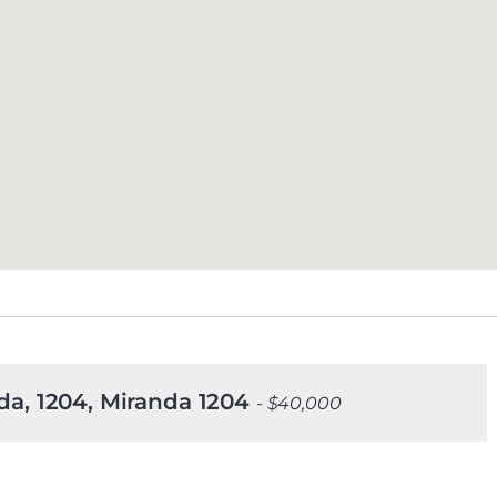
nda, 1204, Miranda 1204
- $40,000