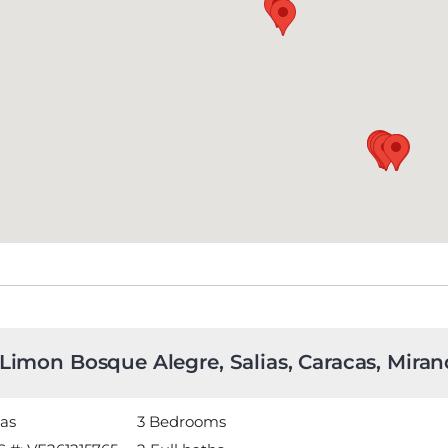
 Limon Bosque Alegre, Salias, Caracas, Mira
ias
3 Bedrooms