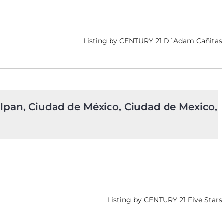
Listing by CENTURY 21 D´Adam Cañitas
alpan, Ciudad de México, Ciudad de Mexico,
Listing by CENTURY 21 Five Stars