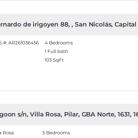
rnardo de irigoyen 88, , San Nicolás, Capital
 #: AR261036456
4 Bedrooms
1 Full bath
103
SqFt
goon s/n, Villa Rosa, Pilar, GBA Norte, 1631, 
la Rosa
5 Bedrooms