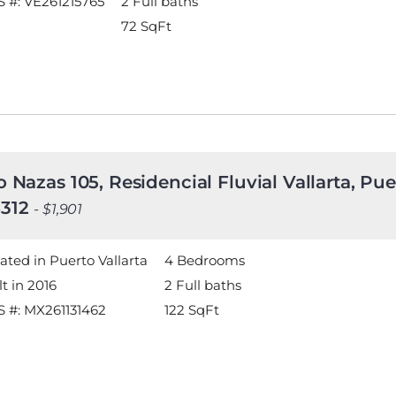
 #: VE261215765
2 Full baths
72
SqFt
o Nazas 105, Residencial Fluvial Vallarta, Puer
312
- $1,901
ated in Puerto Vallarta
4 Bedrooms
lt in 2016
2 Full baths
 #: MX261131462
122
SqFt