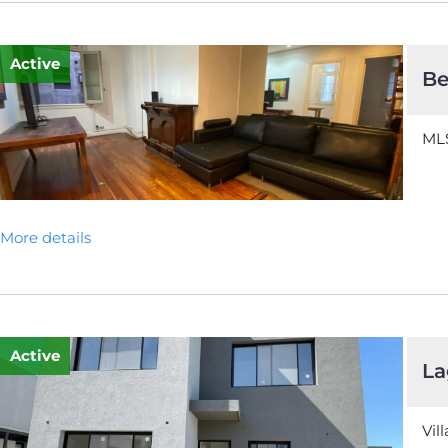
Active
Be
MLS
More details
Active
La
Vil