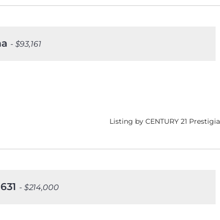
ima
- $93,161
Listing by CENTURY 21 Prestigia
 1631
- $214,000