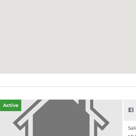
Active
El
Sal