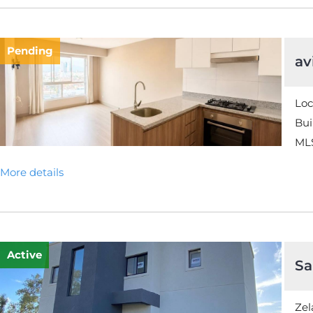
Pending
av
Loc
Bui
MLS
More details
Active
Sa
Zel