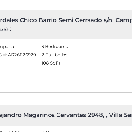
rdales Chico Barrio Semi Cerraado s/n, Ca
9,000
mpana
3 Bedrooms
 #: AR261126929
2 Full baths
108
SqFt
ejandro Magariños Cervantes 2948, , Villa San