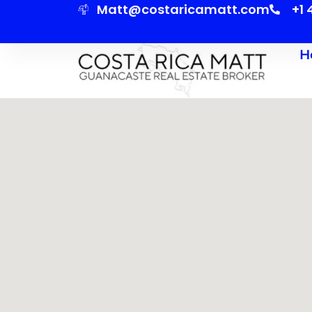
Matt@costaricamatt.com
+1
H