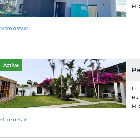
MLS
More details
Active
Pa
Loc
Bui
MLS
More details