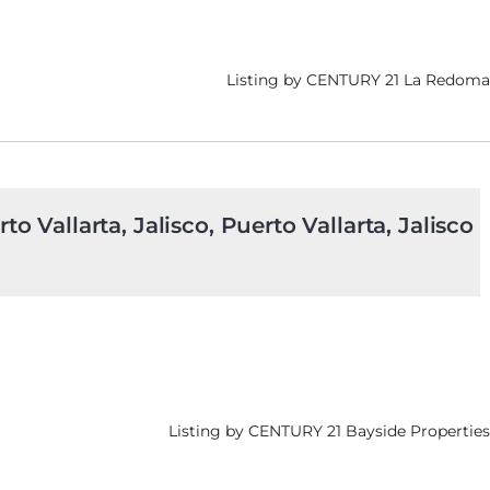
Listing by CENTURY 21 La Redoma
to Vallarta, Jalisco, Puerto Vallarta, Jalisco
Listing by CENTURY 21 Bayside Properties