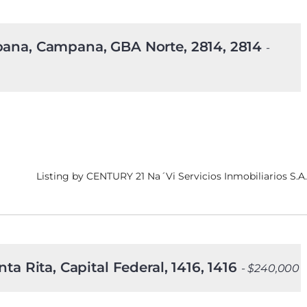
mpana, Campana, GBA Norte, 2814, 2814
-
Listing by CENTURY 21 Na´Vi Servicios Inmobiliarios S.A.
ta Rita, Capital Federal, 1416, 1416
- $240,000