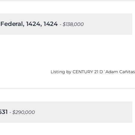
 Federal, 1424, 1424
- $138,000
Listing by CENTURY 21 D´Adam Cañitas
1631
- $290,000