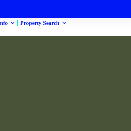
 Info
Property Search