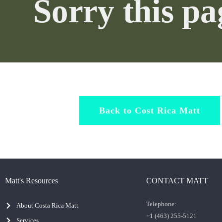
Sorry this p
Back to Cost Rica Matt
Matt's Resources
CONTACT MATT
Telephone:
About Costa Rica Matt