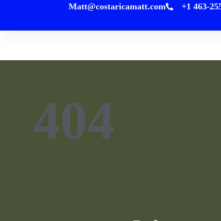
Matt@costaricamatt.com
+1
content
H
404