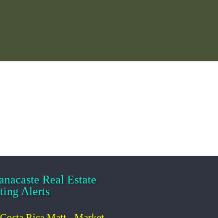
ist
anacaste Real
tate Listing Alerts