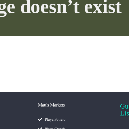
age doesn’t ex
Gu
Matt's Markets
Es
Playa Potrero