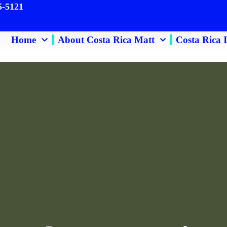
 463-255-5121
ome
About Costa Rica Matt
Costa Rica