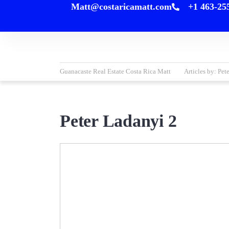
Matt@costaricamatt.com
+1 463-25
content
Guanacaste Real Estate Costa Rica Matt
Articles by: Pet
Peter Ladanyi 2