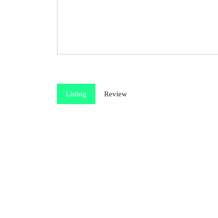
Listing
Review