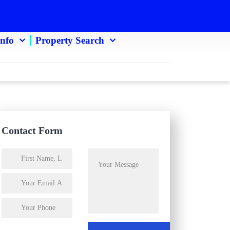
Info
Property Search
Contact Form