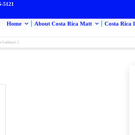
5-5121
Home
About Costa Rica Matt
Costa Rica 
er Ladanyi 2